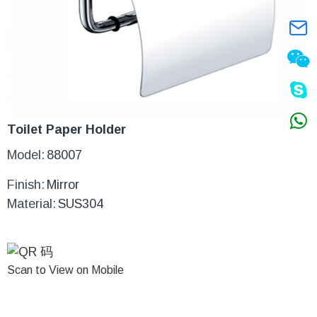
Toilet Paper Holder
Model:
88007
Finish:
Mirror
Material:
SUS304
Scan to View on Mobile