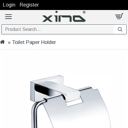
Login
Register
Toilet Paper Holder