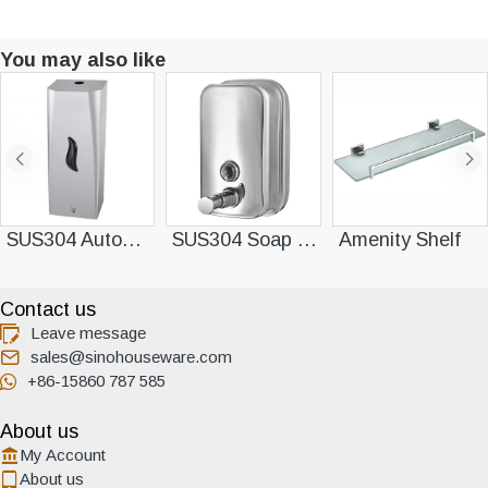
You may also like
SUS304 Automatic Soap Dispenser
SUS304 Soap Dispenser
Amenity Shelf
Contact us
Leave message
sales@sinohouseware.com
+86-15860 787 585
About us
My Account
About us