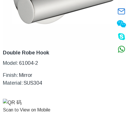
Double Robe Hook
Model:
61004-2
Finish:
Mirror
Material:
SUS304
Scan to View on Mobile