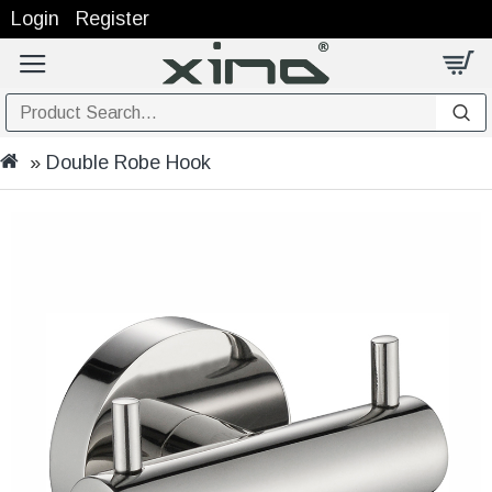
Login
Register
Double Robe Hook