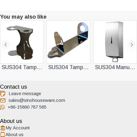
You may also like
SUS304 Tamper-resistant Double Dispenser Bracket
SUS304 Tamper-resistant Single Dispenser Bracket
SUS304 Manual Soap Dispenser
Contact us
Leave message
sales@sinohouseware.com
+86-15860 787 585
About us
My Account
About us