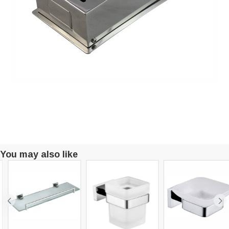
You may also like