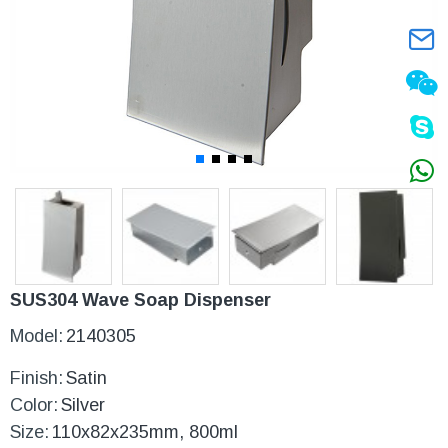
SUS304 Wave Soap Dispenser
Model:
2140305
Finish:
Satin
Color:
Silver
Size:
110x82x235mm, 800ml