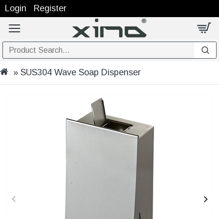
Login
Register
SUS304 Wave Soap Dispenser