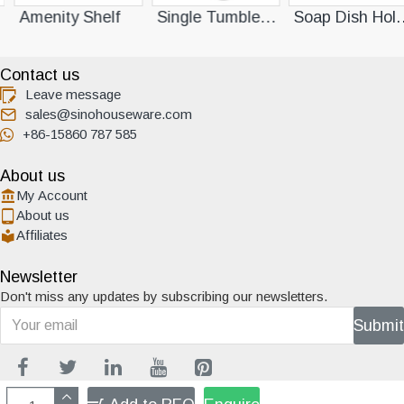
lf
Single Tumbler Holder
Soap Dish Holder
Contact us
Leave message
sales@sinohouseware.com
+86-15860 787 585
About us
My Account
About us
Affiliates
Newsletter
Don't miss any updates by subscribing our newsletters.
Submit
Copyright ©2013 Xino Houseware All Rights Reserved