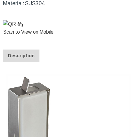
Material:
SUS304
Scan to View on Mobile
Description