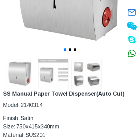
SS Manual Paper Towel Dispenser(Auto Cut)
Model:
2140314
Finish:
Satin
Size:
750x415x340mm
Material:
SUS201