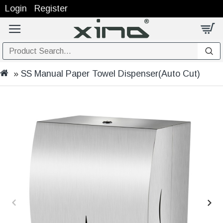
Login
Register
SS Manual Paper Towel Dispenser(Auto Cut)