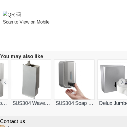
Scan to View on Mobile
You may also like
ser
SUS304 Wave Soap Dispenser
SUS304 Soap Dispenser
Delux Jumbo Roll Pap
Contact us