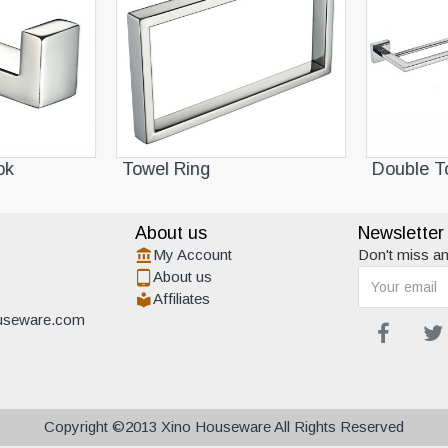
k
Towel Ring
Double To
About us
Newsletter
My Account
Don't miss an
About us
Affiliates
useware.com
Copyright ©2013 Xino Houseware All Rights Reserved