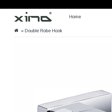
Home
Double Robe Hook