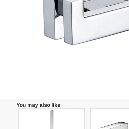
You may also like