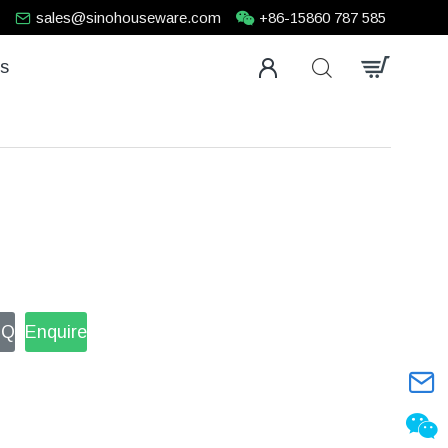
sales@sinohouseware.com
+86-15860 787 585
us
FQ
Enquire