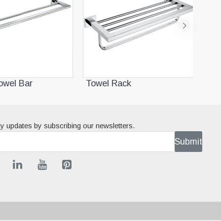
wel Bar
Towel Rack
Sin
y updates by subscribing our newsletters.
Submit