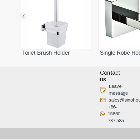
Toilet Brush Holder
Single Robe Hoo
Contact
us
Leave
message
sales@sinoho
+86-
15860
787 585