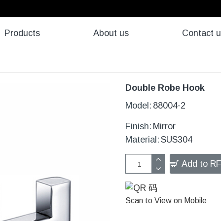
Products
About us
Contact 
Double Robe Hook
Model:
88004-2
Finish:
Mirror
Material:
SUS304
Add to R
Scan to View on Mobile