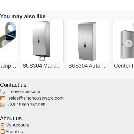
You may also like
SUS304 Manual Soap Dispenser
SUS304 Automatic Sensor Soap Dispenser
Center Pull Towel Dispenser
Contact us
Leave message
sales@sinohouseware.com
+86-15860 787 585
About us
My Account
About us