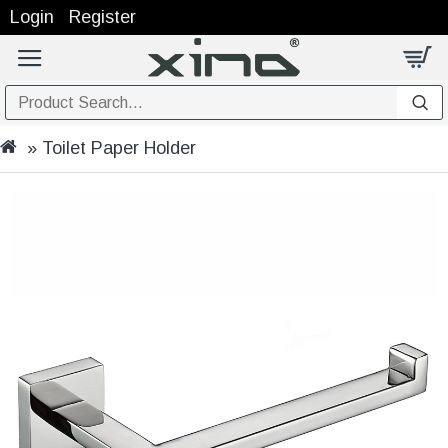
Login
Register
Toilet Paper Holder