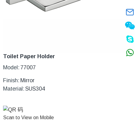
Toilet Paper Holder
Model:
77007
Finish:
Mirror
Material:
SUS304
Scan to View on Mobile