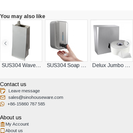
You may also like
SUS304 Wave Soap Dispenser
SUS304 Soap Dispenser
Delux Jumbo Roll Paper Dispenser
Contact us
Leave message
sales@sinohouseware.com
+86-15860 787 585
About us
My Account
About us