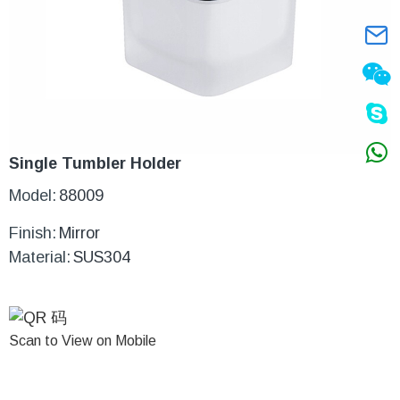
Single Tumbler Holder
Model:
88009
Finish:
Mirror
Material:
SUS304
Scan to View on Mobile