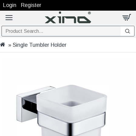
Login
Register
Single Tumbler Holder