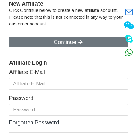
New Affiliate
Click Continue below to create a new affiliate account.
Please note that this is not connected in any way to your
customer account.
Continue
Affiliate Login
Affiliate E-Mail
Password
Forgotten Password