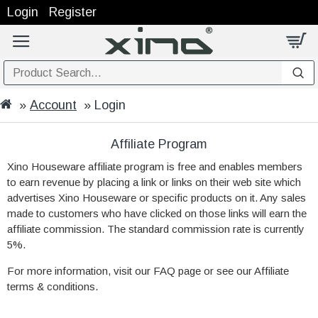
Login
Register
Account
Login
Affiliate Program
Xino Houseware affiliate program is free and enables members
to earn revenue by placing a link or links on their web site which
advertises Xino Houseware or specific products on it. Any sales
made to customers who have clicked on those links will earn the
affiliate commission. The standard commission rate is currently
5%.
For more information, visit our FAQ page or see our Affiliate
terms & conditions.