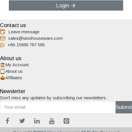
Login
Contact us
Leave message
sales@sinohouseware.com
+86-15860 787 585
About us
My Account
About us
Affiliates
Newsletter
Don't miss any updates by subscribing our newsletters.
Submit