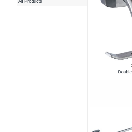
All Products
Double