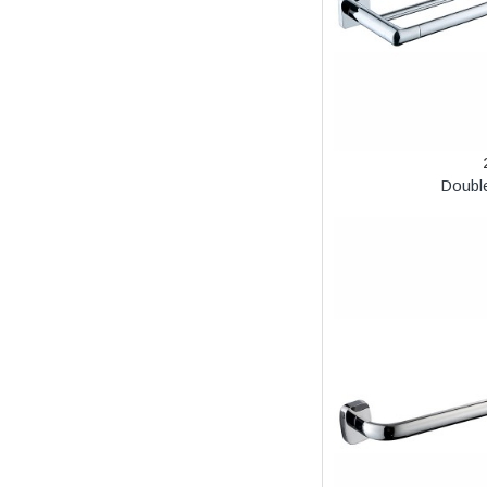
Doubl