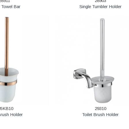
28911
28903
e Towel Bar
Single Tumbler Holder
95KB10
29310
Brush Holder
Toilet Brush Holder