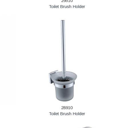
29510
Toilet Brush Holder
28910
Toilet Brush Holder