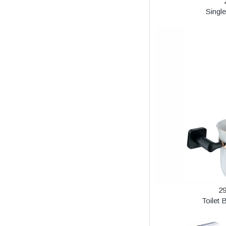
Singl
2
Toilet 