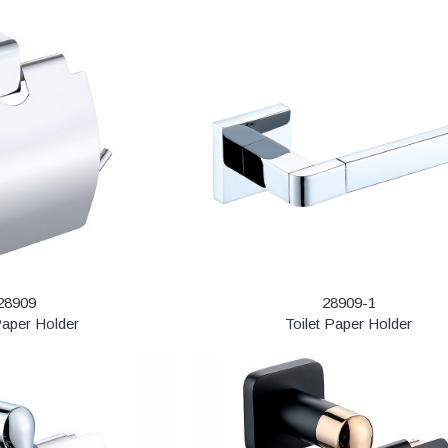
28909
28909-1
Paper Holder
Toilet Paper Holder