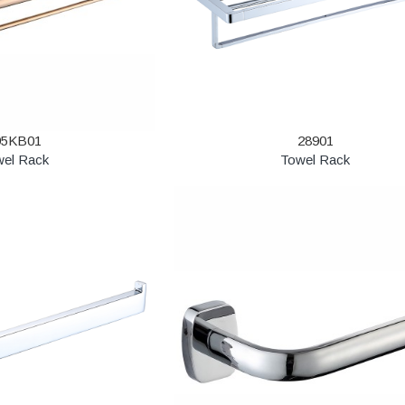
95KB01
28901
wel Rack
Towel Rack