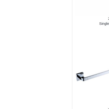
Singl