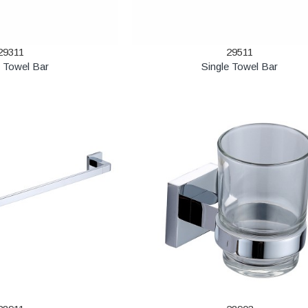
29311
29511
e Towel Bar
Single Towel Bar