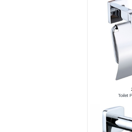
Toilet 