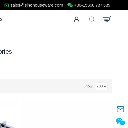
sales@sinohouseware.com
+86-15860 787 585
us
ries
Show: