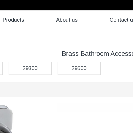
Products
About us
Contact 
Brass Bathroom Accesso
29300
29500