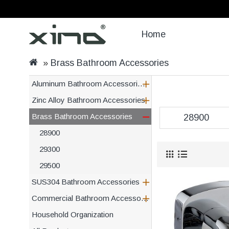
Home
Brass Bathroom Accessories
Aluminum Bathroom Accessories and Kitchen
Zinc Alloy Bathroom Accessories
Brass Bathroom Accessories
28900
28900
29300
29500
SUS304 Bathroom Accessories
Commercial Bathroom Accessories
Household Organization