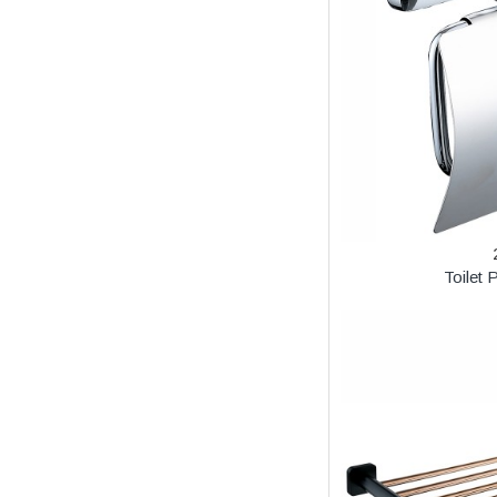
Toilet 