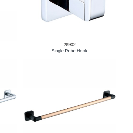
28902
Single Robe Hook