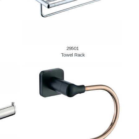
29501
Towel Rack