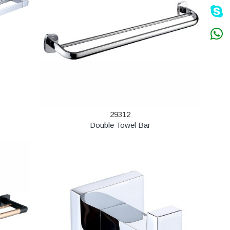
29312
Double Towel Bar