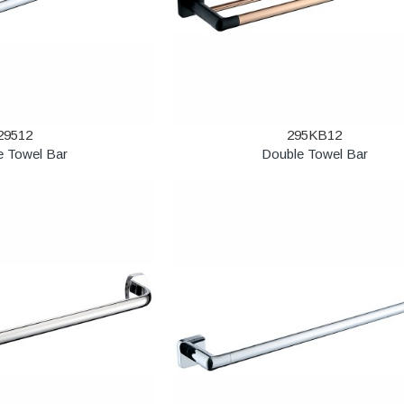
29512
295KB12
e Towel Bar
Double Towel Bar