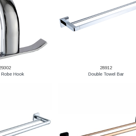
29302
28912
 Robe Hook
Double Towel Bar