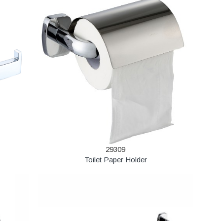
29309
Toilet Paper Holder