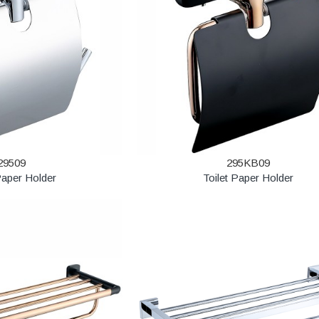
29509
295KB09
Paper Holder
Toilet Paper Holder