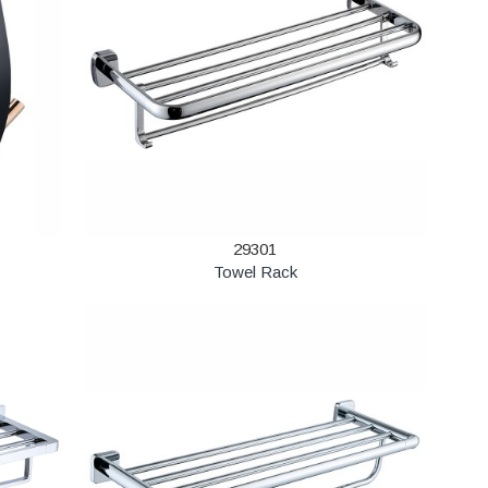
29301
Towel Rack