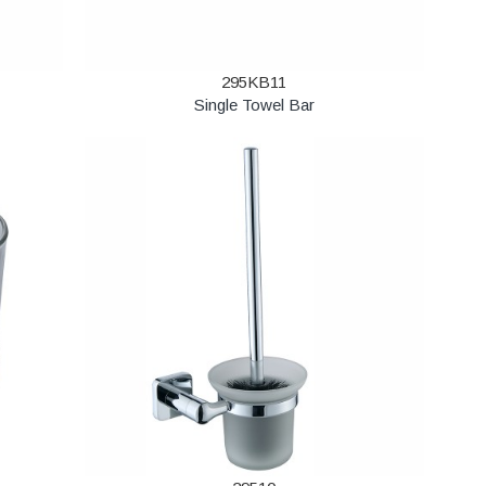
295KB11
Single Towel Bar